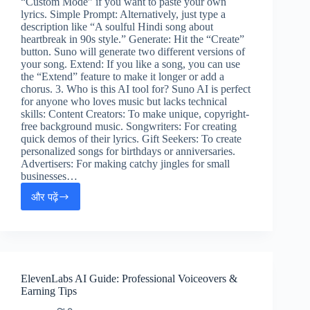
“Custom Mode” if you want to paste your own
lyrics. Simple Prompt: Alternatively, just type a
description like “A soulful Hindi song about
heartbreak in 90s style.” Generate: Hit the “Create”
button. Suno will generate two different versions of
your song. Extend: If you like a song, you can use
the “Extend” feature to make it longer or add a
chorus. 3. Who is this AI tool for? Suno AI is perfect
for anyone who loves music but lacks technical
skills: Content Creators: To make unique, copyright-
free background music. Songwriters: For creating
quick demos of their lyrics. Gift Seekers: To create
personalized songs for birthdays or anniversaries.
Advertisers: For making catchy jingles for small
businesses…
और पढ़ें
Suno
AI
Music
Guide:
Create
Songs
ElevenLabs AI Guide: Professional Voiceovers &
&
Earning Tips
Make
Money