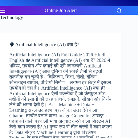
Skip
to
Online Job Alert
content
Technology
🧠 Artificial Intelligence (AI) क्या है?
Artificial Intelligence (AI) Full Guide 2026 Hindi
English 🧠 Artificial Intelligence (AI) क्या है? 2026 में
भविष्य, उपयोग और कमाई की पूरी जानकारी Artificial
Intelligence (AI) आज दुनिया की सबसे तेजी से बढ़ती
तकनीक बन चुकी है। चिकित्सा, शिक्षा, खेती, बैंकिंग,
ऑनलाइन व्यापार, वीडियो निर्माण—लगभग हर क्षेत्र में इसका
उपयोग हो रहा है। Artificial Intelligence (AI) क्या है?
Artificial Intelligence ऐसी तकनीक है जो कंप्यूटर और
मशीनों को इंसानों की तरह सोचने, समझने, सीखने और निर्णय
लेने की क्षमता देती है। AI = Machine + Data +
Learning सरल उदाहरण: प्रश्नों का उत्तर देने वाला
Chatbot तस्वीर बनाने वाला Image Generator आवाज़
पहचानने वाली प्रणाली भाषा अनुवाद करने वाला सिस्टम AI
कैसे काम करता है? AI मुख्य रूप से तीन चरणों में काम करता
है: Data संग्रह Machine Learning द्वारा विश्लेषण
Training के बाद परिणाम देना प्रमुख AI कंपनियाँ: OpenAI