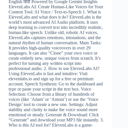
English हिंदी Powered by Google Gemini Insights
ElevenLabs AI: Create Human-Like Voices for Your
Content Tool: AI Voice / Text-to-Speech 1. What is
ElevenLabs and what does it do? ElevenLabs is the
world’s most advanced AI Audio platform. It uses
deep learning to convert text into incredibly realistic,
human-like speech. Unlike old, robotic AI voices,
ElevenLabs captures emotions, intonations, and the
natural rhythm of human conversation. Main Tasks:
It provides high-quality voiceovers in over 29
languages. It can also “Clone” your own voice or
create entirely new, unique voices from scratch. It’s
perfect for turning any written script into
professional audio. 2. How to use ElevenLabs AI?
Using ElevenLabs is fast and intuitive: Visit
elevenlabs.io and sign up for a free or premium
account. Speech Synthesis: Go to the dashboard and
type or paste your script in the text box. Voice
Selection: Choose from a library of hundreds of
voices (like ‘Adam’ or ‘Antoni’) or use the ‘Voice
Design’ tool to create a new one. Settings: Adjust
stability and clarity to make the voice sound more
emotional or steady. Generate & Download: Click
“Generate” and download your MP3 file instantly. 3.
Who is this AI tool for? ElevenLabs is a game-