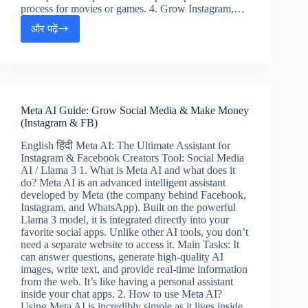
process for movies or games. 4. Grow Instagram,…
और पढ़ें
Midjourney
AI
Tutorial:
Create
Stunning
Art
Meta AI Guide: Grow Social Media & Make Money
&
(Instagram & FB)
Make
Money
English हिंदी Meta AI: The Ultimate Assistant for
(Hindi
Instagram & Facebook Creators Tool: Social Media
&
AI / Llama 3 1. What is Meta AI and what does it
English)
do? Meta AI is an advanced intelligent assistant
developed by Meta (the company behind Facebook,
Instagram, and WhatsApp). Built on the powerful
Llama 3 model, it is integrated directly into your
favorite social apps. Unlike other AI tools, you don’t
need a separate website to access it. Main Tasks: It
can answer questions, generate high-quality AI
images, write text, and provide real-time information
from the web. It’s like having a personal assistant
inside your chat apps. 2. How to use Meta AI?
Using Meta AI is incredibly simple as it lives inside