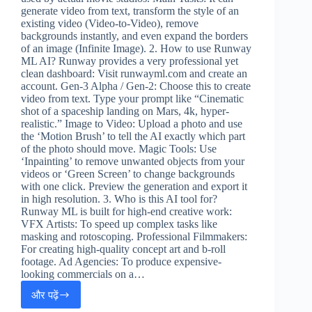
generate video from text, transform the style of an
existing video (Video-to-Video), remove
backgrounds instantly, and even expand the borders
of an image (Infinite Image). 2. How to use Runway
ML AI? Runway provides a very professional yet
clean dashboard: Visit runwayml.com and create an
account. Gen-3 Alpha / Gen-2: Choose this to create
video from text. Type your prompt like “Cinematic
shot of a spaceship landing on Mars, 4k, hyper-
realistic.” Image to Video: Upload a photo and use
the ‘Motion Brush’ to tell the AI exactly which part
of the photo should move. Magic Tools: Use
‘Inpainting’ to remove unwanted objects from your
videos or ‘Green Screen’ to change backgrounds
with one click. Preview the generation and export it
in high resolution. 3. Who is this AI tool for?
Runway ML is built for high-end creative work:
VFX Artists: To speed up complex tasks like
masking and rotoscoping. Professional Filmmakers:
For creating high-quality concept art and b-roll
footage. Ad Agencies: To produce expensive-
looking commercials on a…
और पढ़ें
Runway