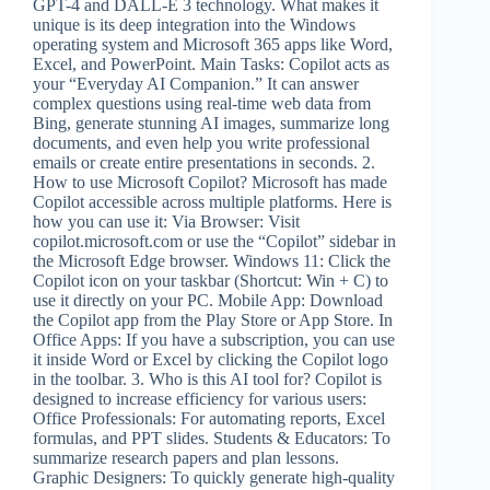
GPT-4 and DALL-E 3 technology. What makes it
unique is its deep integration into the Windows
operating system and Microsoft 365 apps like Word,
Excel, and PowerPoint. Main Tasks: Copilot acts as
your “Everyday AI Companion.” It can answer
complex questions using real-time web data from
Bing, generate stunning AI images, summarize long
documents, and even help you write professional
emails or create entire presentations in seconds. 2.
How to use Microsoft Copilot? Microsoft has made
Copilot accessible across multiple platforms. Here is
how you can use it: Via Browser: Visit
copilot.microsoft.com or use the “Copilot” sidebar in
the Microsoft Edge browser. Windows 11: Click the
Copilot icon on your taskbar (Shortcut: Win + C) to
use it directly on your PC. Mobile App: Download
the Copilot app from the Play Store or App Store. In
Office Apps: If you have a subscription, you can use
it inside Word or Excel by clicking the Copilot logo
in the toolbar. 3. Who is this AI tool for? Copilot is
designed to increase efficiency for various users:
Office Professionals: For automating reports, Excel
formulas, and PPT slides. Students & Educators: To
summarize research papers and plan lessons.
Graphic Designers: To quickly generate high-quality