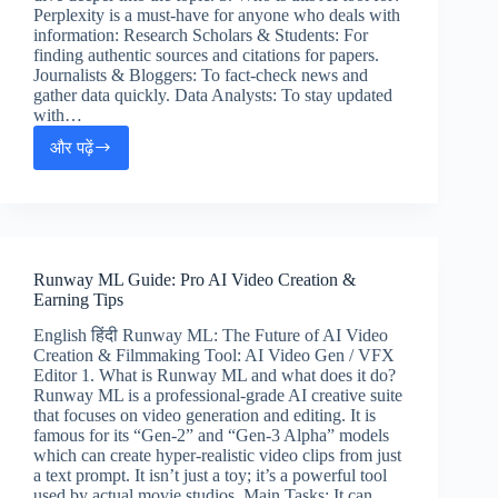
Perplexity is a must-have for anyone who deals with
information: Research Scholars & Students: For
finding authentic sources and citations for papers.
Journalists & Bloggers: To fact-check news and
gather data quickly. Data Analysts: To stay updated
with…
और पढ़ें
Perplexity
AI
Tutorial:
Accurate
Research
&
Runway ML Guide: Pro AI Video Creation &
Earning
Earning Tips
Methods
English हिंदी Runway ML: The Future of AI Video
Creation & Filmmaking Tool: AI Video Gen / VFX
Editor 1. What is Runway ML and what does it do?
Runway ML is a professional-grade AI creative suite
that focuses on video generation and editing. It is
famous for its “Gen-2” and “Gen-3 Alpha” models
which can create hyper-realistic video clips from just
a text prompt. It isn’t just a toy; it’s a powerful tool
used by actual movie studios. Main Tasks: It can