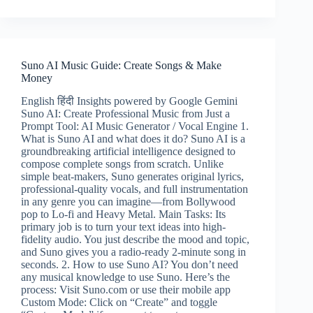
ML
Guide:
Pro
AI
Video
Suno AI Music Guide: Create Songs & Make
Creation
Money
&
Earning
English हिंदी Insights powered by Google Gemini
Tips
Suno AI: Create Professional Music from Just a
Prompt Tool: AI Music Generator / Vocal Engine 1.
What is Suno AI and what does it do? Suno AI is a
groundbreaking artificial intelligence designed to
compose complete songs from scratch. Unlike
simple beat-makers, Suno generates original lyrics,
professional-quality vocals, and full instrumentation
in any genre you can imagine—from Bollywood
pop to Lo-fi and Heavy Metal. Main Tasks: Its
primary job is to turn your text ideas into high-
fidelity audio. You just describe the mood and topic,
and Suno gives you a radio-ready 2-minute song in
seconds. 2. How to use Suno AI? You don’t need
any musical knowledge to use Suno. Here’s the
process: Visit Suno.com or use their mobile app
Custom Mode: Click on “Create” and toggle