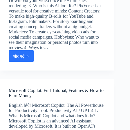
Download your video once the AI finishes
rendering. 3. Who is this AI tool for? PixVerse is a
versatile tool for creative minds: Content Creators:
To make high-quality B-rolls for YouTube and
Instagram. Filmmakers: For storyboarding and
creating concept trailers without a big budget.
Marketers: To create eye-catching video ads for
social media campaigns. Hobbyists: Who want to
see their imagination or personal photos turn into
movies. 4. Ways to…
और पढ़ें
PixVerse
AI
Tutorial:
Create
4K
Cinematic
Microsoft Copilot: Full Tutorial, Features & How to
Videos
Earn Money
(Hindi
&
English हिंदी Microsoft Copilot: The AI Powerhouse
English
for Productivity Tool: Productivity AI / GPT-4 1.
Guide)
What is Microsoft Copilot and what does it do?
Microsoft Copilot is an advanced AI assistant
developed by Microsoft. It is built on OpenAI’s