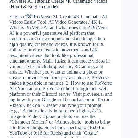
PixVerse AI Tutorial: Create 4K Cinematic Videos
&
(Hindi & English Guide)
Make
Money
English हिंदी PixVerse AI: Create 4K Cinematic AI
(Instagram
Videos Easily Tool: AI Video Generator / 4K 1.
&
What is PixVerse AI and what does it do? PixVerse
FB)
AI is a powerful generative AI platform that
transforms text descriptions and static images into
high-quality, cinematic videos. It is known for its
ability to produce realistic movements and 4K
resolution videos that look like professional
cinematography. Main Tasks: It can create videos in
various styles, including realistic, 3D anime, and
artistic. Whether you want to animate a photo or
create a movie scene from just a sentence, PixVerse
makes it possible in minutes. 2. How to use PixVerse
AI? You can use PixVerse either through their web
platform or their Discord server: Visit pixverse.ai and
log in with your Google or Discord account. Text-to-
Video: Click on “Create” and type your prompt
(e.g., “A futuristic city in rain, neon lights, 4k”).
Image-to-Video: Upload a photo and use the
“Character Motion” or “Atmospheric” tools to bring
it to life. Settings: Select the aspect ratio (16:9 for
YouTube or 9:16 for Reels) and click ‘Create’.