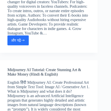
changer for digital creators: YouTubers: For high-
quality voiceovers in faceless channels. Podcasters:
To create intros, outros, or narrate entire episodes
from scripts. Authors: To convert their E-books into
high-quality Audiobooks without hiring expensive
artists. Game Developers: To provide realistic
dialogue for characters in indie games. 4. Grow
Instagram, YouTube &…
और पढ़ें
ElevenLabs
AI
Guide:
Professional
Voiceovers
&
Midjourney AI Tutorial: Create Stunning Art &
Earning
Make Money (Hindi & English)
Tips
English हिंदी Midjourney AI: Create Professional Art
from Simple Text Tool: Image AI / Generative Art 1.
What is Midjourney and what does it do?
Midjourney is an advanced Artificial Intelligence
program that generates highly detailed and artistic
images from natural language descriptions (known
as “prompts”). It is widely considered the most