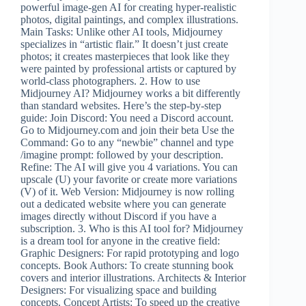
powerful image-gen AI for creating hyper-realistic
photos, digital paintings, and complex illustrations.
Main Tasks: Unlike other AI tools, Midjourney
specializes in “artistic flair.” It doesn’t just create
photos; it creates masterpieces that look like they
were painted by professional artists or captured by
world-class photographers. 2. How to use
Midjourney AI? Midjourney works a bit differently
than standard websites. Here’s the step-by-step
guide: Join Discord: You need a Discord account.
Go to Midjourney.com and join their beta Use the
Command: Go to any “newbie” channel and type
/imagine prompt: followed by your description.
Refine: The AI will give you 4 variations. You can
upscale (U) your favorite or create more variations
(V) of it. Web Version: Midjourney is now rolling
out a dedicated website where you can generate
images directly without Discord if you have a
subscription. 3. Who is this AI tool for? Midjourney
is a dream tool for anyone in the creative field:
Graphic Designers: For rapid prototyping and logo
concepts. Book Authors: To create stunning book
covers and interior illustrations. Architects & Interior
Designers: For visualizing space and building
concepts. Concept Artists: To speed up the creative