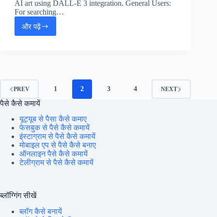
AI art using DALL-E 3 integration. General Users:
For searching…
और पढ़ें
Microsoft
Copilot:
Full
Tutorial,
Features
&
How
1
2
3
4
PREV
NEXT
to
पैसे कैसे कमायें
Earn
Money
यूट्यूब से पैसा कैसे कमाए
फेसबुक से पैसे कैसे कमायें
इंस्टाग्राम से पैसे कैसे कमायें
मोबाइल एप से पैसे कैसे बनाए
ऑनलाइन पैसे कैसे कमायें
टेलीग्राम से पैसे कैसे कमायें
ब्लॉग्गिंग सीखें
ब्लॉग कैसे बनायें