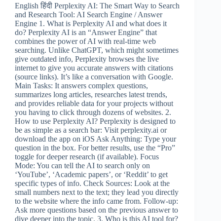
English हिंदी Perplexity AI: The Smart Way to Search
and Research Tool: AI Search Engine / Answer
Engine 1. What is Perplexity AI and what does it
do? Perplexity AI is an “Answer Engine” that
combines the power of AI with real-time web
searching. Unlike ChatGPT, which might sometimes
give outdated info, Perplexity browses the live
internet to give you accurate answers with citations
(source links). It’s like a conversation with Google.
Main Tasks: It answers complex questions,
summarizes long articles, researches latest trends,
and provides reliable data for your projects without
you having to click through dozens of websites. 2.
How to use Perplexity AI? Perplexity is designed to
be as simple as a search bar: Visit perplexity.ai or
download the app on iOS Ask Anything: Type your
question in the box. For better results, use the “Pro”
toggle for deeper research (if available). Focus
Mode: You can tell the AI to search only on
‘YouTube’, ‘Academic papers’, or ‘Reddit’ to get
specific types of info. Check Sources: Look at the
small numbers next to the text; they lead you directly
to the website where the info came from. Follow-up:
Ask more questions based on the previous answer to
dive deeper into the topic. 3. Who is this AI tool for?