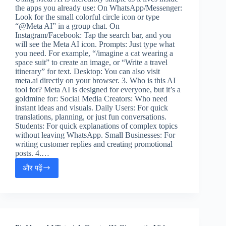
the apps you already use: On WhatsApp/Messenger:
Look for the small colorful circle icon or type
“@Meta AI” in a group chat. On
Instagram/Facebook: Tap the search bar, and you
will see the Meta AI icon. Prompts: Just type what
you need. For example, “/imagine a cat wearing a
space suit” to create an image, or “Write a travel
itinerary” for text. Desktop: You can also visit
meta.ai directly on your browser. 3. Who is this AI
tool for? Meta AI is designed for everyone, but it’s a
goldmine for: Social Media Creators: Who need
instant ideas and visuals. Daily Users: For quick
translations, planning, or just fun conversations.
Students: For quick explanations of complex topics
without leaving WhatsApp. Small Businesses: For
writing customer replies and creating promotional
posts. 4.…
और पढ़ें
Meta
AI
Guide:
Grow
Social
Media