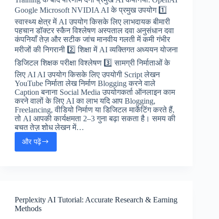
Google Microsoft NVIDIA AI के प्रमुख उपयोग 1️⃣
स्वास्थ्य क्षेत्र में AI उपयोग किसके लिए लाभदायक बीमारी
पहचान डॉक्टर स्कैन विश्लेषण अस्पताल दवा अनुसंधान दवा
कंपनियाँ तेज़ और सटीक जांच मानवीय गलती में कमी गंभीर
मरीजों की निगरानी 2️⃣ शिक्षा में AI व्यक्तिगत अध्ययन योजना
डिजिटल शिक्षक परीक्षा विश्लेषण 3️⃣ सामग्री निर्माताओं के
लिए AI AI उपयोग किसके लिए उपयोगी Script लेखन
YouTube निर्माता लेख निर्माण Blogging करने वाले
Caption बनाना Social Media उपयोगकर्ता ऑनलाइन काम
करने वालों के लिए AI का लाभ यदि आप Blogging,
Freelancing, वीडियो निर्माण या डिजिटल मार्केटिंग करते हैं,
तो AI आपकी कार्यक्षमता 2–3 गुना बढ़ा सकता है। समय की
बचत तेज़ शोध लेखन में…
और पढ़ें
🧠
Artificial
Intelligence
(AI)
क्या
है?
Perplexity AI Tutorial: Accurate Research & Earning
Methods