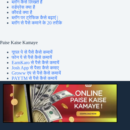
ब्लॉग कैसे लिखते हैं
वर्डप्रेस क्या है
कीवर्ड क्या है
ब्लॉग पर ट्रेफिक कैसे बढ़ाएं |
ब्लॉग से पैसे कमाने के 20 तरीके
Paise Kaise Kamaye
गूगल पे से पैसे कैसे कमायें
फोन पे से पैसे कैसे कमायें
EarnKaro से पैसे कैसे कमायें
Josh App से पैसा कैसे कमाए
Groww एप से पैसे कैसे कमायें
PAYTM से पैसे कैसे कमायें