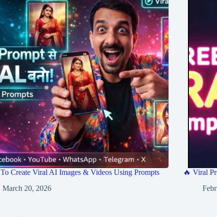
To Create Viral AI Images & Videos Using Prompts
🔥 Viral Pr
March 20, 2026
Febr