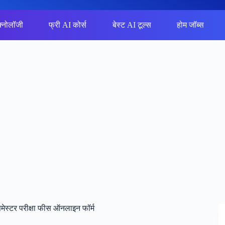
क्नोलॉजी
फ्री AI कोर्स
बेस्ट AI टूल्स
होम जॉब्स
ेस्टर परीक्षा फीस ऑनलाइन फॉर्म