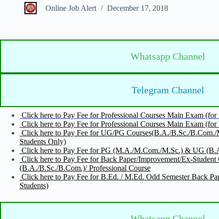
Online Job Alert
December 17, 2018
Whatsapp Channel
Telegram Channel
Click here to Pay Fee for Professional Courses Main Exam (fo
Click here to Pay Fee for Professional Courses Main Exam (for 
Click here to Pay Fee for UG/PG Courses(B.A./B.Sc./B.Com.
Students Only)
Click here to Pay Fee for PG (M.A./M.Com./M.Sc.) & UG (B.A.
Click here to Pay Fee for Back Paper/Improvement/Ex-Stude
(B.A./B.Sc./B.Com.)/ Professional Course
Click here to Pay Fee for B.Ed. / M.Ed. Odd Semester Bac
Students)
Whatsapp Channel