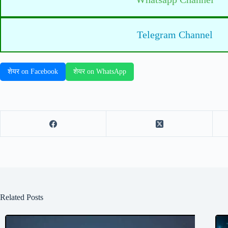
Telegram Channel
शेयर on Facebook
शेयर on WhatsApp
Related Posts