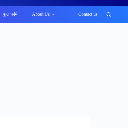
फुल फॉर्म
About Us
Contact us