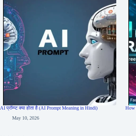
AI प्रॉम्प्ट क्या होता है (AI Prompt Meaning in Hindi)
How 
May 10, 2026