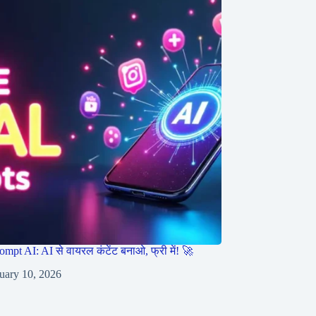
ompt AI: AI से वायरल कंटेंट बनाओ, फ्री में! 🚀
uary 10, 2026