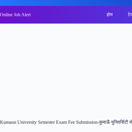
Skip
to
content
Online Job Alert
होम
टे
Kumaun University Semester Exam Fee Submission-कुमाऊँ युनिवर्सिटी सेम