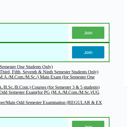
Join
Join
r Semester One Students Only)
Third, Fifth, Seventh & Ninth Semester Students Only)
/M.A./M.Com./M.Sc./) Main Exam (for Semester One
/B.Sc./B.Com.) Courses (for Semester 3 & 5 students)
nt Odd Semester Exam(for PG (M.A./M.Com./M.Sc.)/UG
k Paper/Main Odd Semester Examination (REGULAR & EX
Join