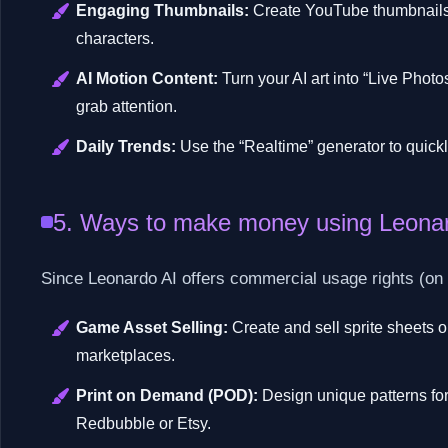
Engaging Thumbnails:
Create YouTube thumbnails w
characters.
AI Motion Content:
Turn your AI art into “Live Phot
grab attention.
Daily Trends:
Use the “Realtime” generator to quickl
5. Ways to make money using Leona
Since Leonardo AI offers commercial usage rights (on pa
Game Asset Selling:
Create and sell sprite sheets 
marketplaces.
Print on Demand (POD):
Design unique patterns for 
Redbubble or Etsy.