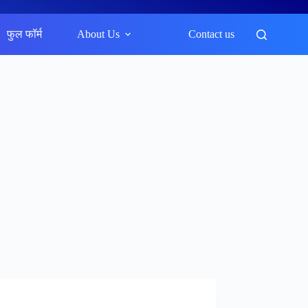
फुल फॉर्म
About Us
Contact us