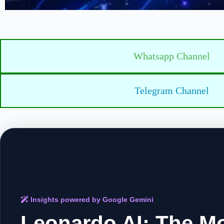
Whatsapp Channel
Telegram Channel
Insights powered by Google Gemini
Leonardo AI: The M