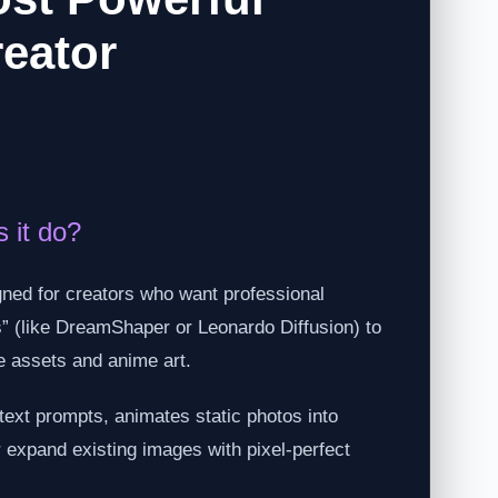
reator
 it do?
gned for creators who want professional
els” (like DreamShaper or Leonardo Diffusion) to
e assets and anime art.
text prompts, animates static photos into
r expand existing images with pixel-perfect