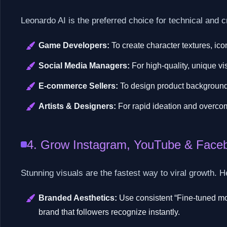
Leonardo AI is the preferred choice for technical and c
Game Developers:
To create character textures, ic
Social Media Managers:
For high-quality, unique vi
E-commerce Sellers:
To design product background
Artists & Designers:
For rapid ideation and overcom
4. Grow Instagram, YouTube & Faceb
Stunning visuals are the fastest way to viral growth. 
Branded Aesthetics:
Use consistent “Fine-tuned mod
brand that followers recognize instantly.