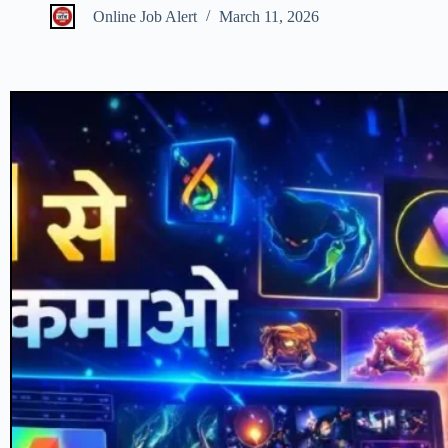
Online Job Alert
March 11, 2026