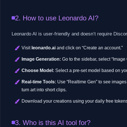
2. How to use Leonardo AI?
Leonardo AI is user-friendly and doesn’t require Discor
Visit
leonardo.ai
and click on “Create an account.”
Image Generation:
Go to the sidebar, select “Image 
Choose Model:
Select a pre-set model based on your 
Real-time Tools:
Use “Realtime Gen” to see images c
turn art into short clips.
Download your creations using your daily free tokens
3. Who is this AI tool for?