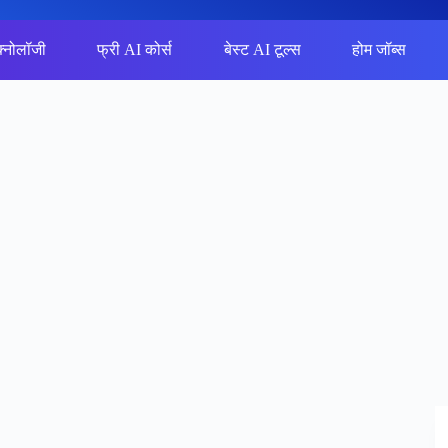
क्नोलॉजी
फ्री AI कोर्स
बेस्ट AI टूल्स
होम जॉब्स