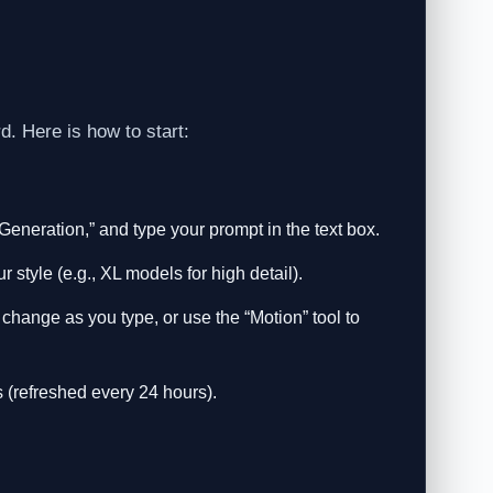
d. Here is how to start:
Generation,” and type your prompt in the text box.
style (e.g., XL models for high detail).
hange as you type, or use the “Motion” tool to
 (refreshed every 24 hours).