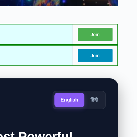
Join
Join
English
हिंदी
ost Powerful