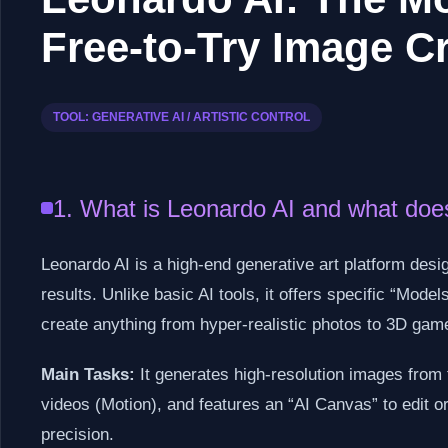
Free-to-Try Image C
TOOL: GENERATIVE AI / ARTISTIC CONTROL
1. What is Leonardo AI and what does
Leonardo AI is a high-end generative art platform desi
results. Unlike basic AI tools, it offers specific “Mod
create anything from hyper-realistic photos to 3D gam
Main Tasks:
It generates high-resolution images from 
videos (Motion), and features an “AI Canvas” to edit o
precision.