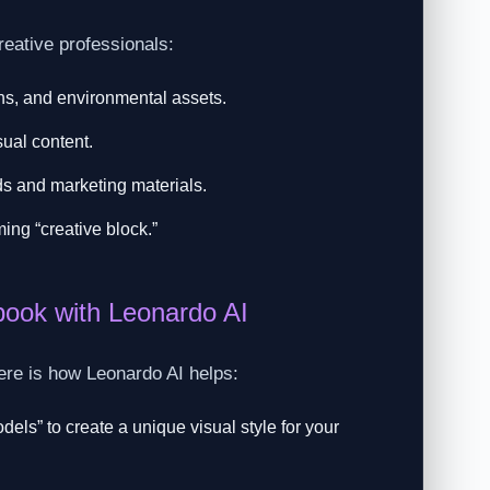
reative professionals:
ons, and environmental assets.
sual content.
s and marketing materials.
ing “creative block.”
ook with Leonardo AI
Here is how Leonardo AI helps:
els” to create a unique visual style for your