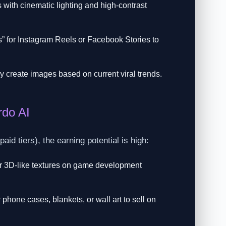
ith cinematic lighting and high-contrast
os” for Instagram Reels or Facebook Stories to
y create images based on current viral trends.
rdo AI
id tiers), the earning potential is high:
or 3D-like textures on game development
phone cases, blankets, or wall art to sell on