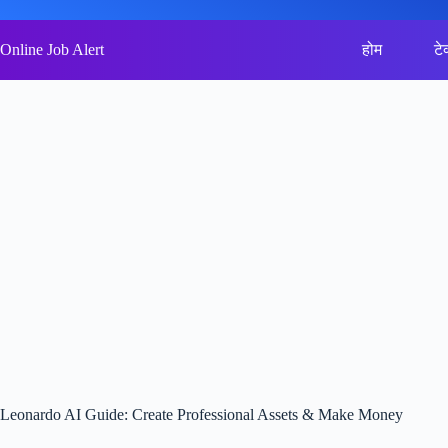
Skip
to
content
Online Job Alert
होम
टे
Leonardo AI Guide: Create Professional Assets & Make Money