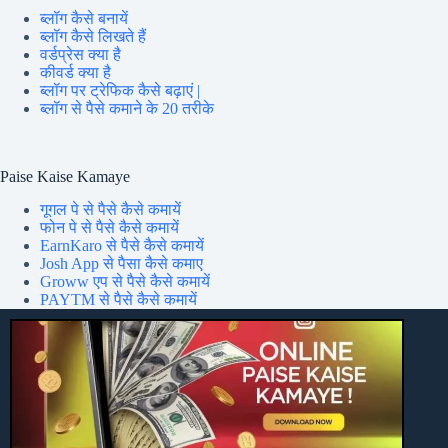
ब्लॉग कैसे बनायें
ब्लॉग कैसे लिखते हैं
वर्डप्रेस क्या है
कीवर्ड क्या है
ब्लॉग पर ट्रेफिक कैसे बढ़ाएं |
ब्लॉग से पैसे कमाने के 20 तरीके
Paise Kaise Kamaye
गूगल पे से पैसे कैसे कमायें
फोन पे से पैसे कैसे कमायें
EarnKaro से पैसे कैसे कमायें
Josh App से पैसा कैसे कमाए
Groww एप से पैसे कैसे कमायें
PAYTM से पैसे कैसे कमायें