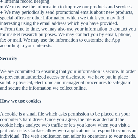
● Internal record keeping.
● We may use the information to improve our products and services.
● We may periodically send promotional emails about new products,
special offers or other information which we think you may find
interesting using the email address which you have provided.
● From time to time, we may also use your information to contact you
for market research purposes. We may contact you by email, phone,
fax or mail. We may use the information to customize the App
according to your interests.
Security
We are committed to ensuring that your information is secure. In order
to prevent unauthorized access or disclosure, we have put in place
suitable physical, electronic and managerial procedures to safeguard
and secure the information we collect online.
How we use cookies
A cookie is a small file which asks permission to be placed on your
computer’s hard drive. Once you agree, the file is added and the
cookie helps analyze web traffic or lets you know when you visit a
particular site. Cookies allow web applications to respond to you as an
individual. The web application can tailor its operations to your needs,