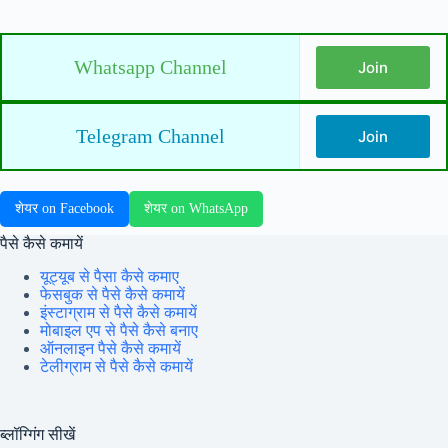
Whatsapp Channel
Join
Telegram Channel
Join
शेयर on Facebook
शेयर on WhatsApp
पैसे कैसे कमायें
यूट्यूब से पैसा कैसे कमाए
फेसबुक से पैसे कैसे कमायें
इंस्टाग्राम से पैसे कैसे कमायें
मोबाइल एप से पैसे कैसे बनाए
ऑनलाइन पैसे कैसे कमायें
टेलीग्राम से पैसे कैसे कमायें
ब्लॉग्गिंग सीखें