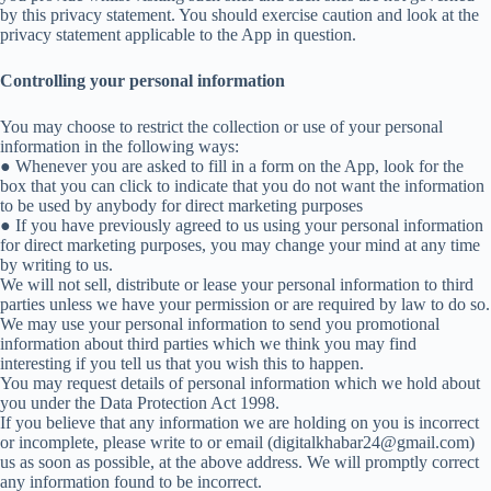
by this privacy statement. You should exercise caution and look at the
privacy statement applicable to the App in question.
Controlling your personal information
You may choose to restrict the collection or use of your personal
information in the following ways:
● Whenever you are asked to fill in a form on the App, look for the
box that you can click to indicate that you do not want the information
to be used by anybody for direct marketing purposes
● If you have previously agreed to us using your personal information
for direct marketing purposes, you may change your mind at any time
by writing to us.
We will not sell, distribute or lease your personal information to third
parties unless we have your permission or are required by law to do so.
We may use your personal information to send you promotional
information about third parties which we think you may find
interesting if you tell us that you wish this to happen.
You may request details of personal information which we hold about
you under the Data Protection Act 1998.
If you believe that any information we are holding on you is incorrect
or incomplete, please write to or email (digitalkhabar24@gmail.com)
us as soon as possible, at the above address. We will promptly correct
any information found to be incorrect.