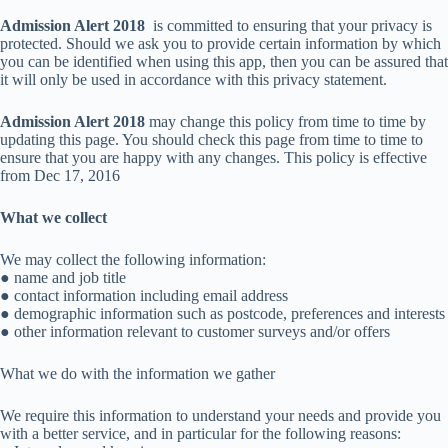
Admission Alert 2018
is committed to ensuring that your privacy is
protected. Should we ask you to provide certain information by which
you can be identified when using this app, then you can be assured that
it will only be used in accordance with this privacy statement.
Admission Alert 2018
may change this policy from time to time by
updating this page. You should check this page from time to time to
ensure that you are happy with any changes. This policy is effective
from Dec 17, 2016
What we collect
We may collect the following information:
● name and job title
● contact information including email address
● demographic information such as postcode, preferences and interests
● other information relevant to customer surveys and/or offers
What we do with the information we gather
We require this information to understand your needs and provide you
with a better service, and in particular for the following reasons: