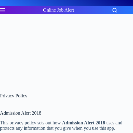
Skip
to
Online Job Alert
content
Privacy Policy
Admission Alert 2018
This privacy policy sets out how
Admission Alert 2018
uses and
protects any information that you give when you use this app.