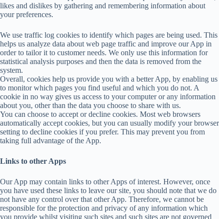
likes and dislikes by gathering and remembering information about
your preferences.
We use traffic log cookies to identify which pages are being used. This
helps us analyze data about web page traffic and improve our App in
order to tailor it to customer needs. We only use this information for
statistical analysis purposes and then the data is removed from the
system.
Overall, cookies help us provide you with a better App, by enabling us
to monitor which pages you find useful and which you do not. A
cookie in no way gives us access to your computer or any information
about you, other than the data you choose to share with us.
You can choose to accept or decline cookies. Most web browsers
automatically accept cookies, but you can usually modify your browser
setting to decline cookies if you prefer. This may prevent you from
taking full advantage of the App.
Links to other Apps
Our App may contain links to other Apps of interest. However, once
you have used these links to leave our site, you should note that we do
not have any control over that other App. Therefore, we cannot be
responsible for the protection and privacy of any information which
you provide whilst visiting such sites and such sites are not governed