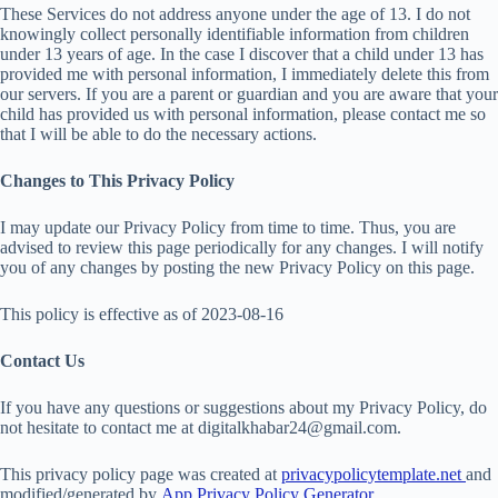
These Services do not address anyone under the age of 13. I do not
knowingly collect personally identifiable information from children
under 13 years of age. In the case I discover that a child under 13 has
provided me with personal information, I immediately delete this from
our servers. If you are a parent or guardian and you are aware that your
child has provided us with personal information, please contact me so
that I will be able to do the necessary actions.
Changes to This Privacy Policy
I may update our Privacy Policy from time to time. Thus, you are
advised to review this page periodically for any changes. I will notify
you of any changes by posting the new Privacy Policy on this page.
This policy is effective as of 2023-08-16
Contact Us
If you have any questions or suggestions about my Privacy Policy, do
not hesitate to contact me at digitalkhabar24@gmail.com.
This privacy policy page was created at
privacypolicytemplate.net
and
modified/generated by
App Privacy Policy Generator