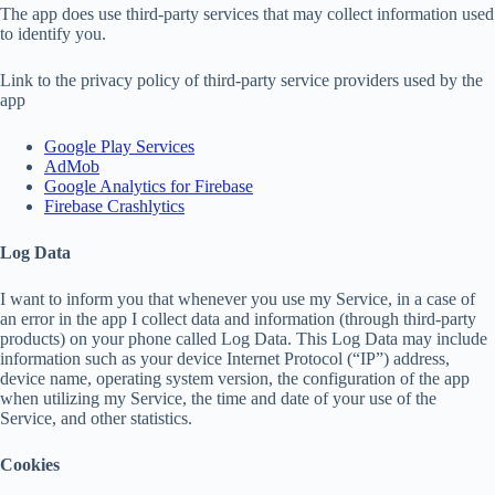
The app does use third-party services that may collect information used
to identify you.
Link to the privacy policy of third-party service providers used by the
app
Google Play Services
AdMob
Google Analytics for Firebase
Firebase Crashlytics
Log Data
I want to inform you that whenever you use my Service, in a case of
an error in the app I collect data and information (through third-party
products) on your phone called Log Data. This Log Data may include
information such as your device Internet Protocol (“IP”) address,
device name, operating system version, the configuration of the app
when utilizing my Service, the time and date of your use of the
Service, and other statistics.
Cookies