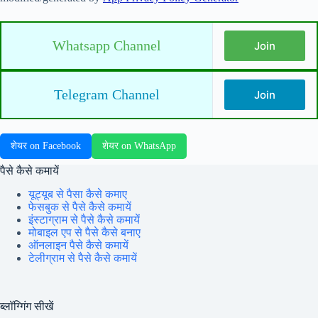
Whatsapp Channel
Join
Telegram Channel
Join
शेयर on Facebook
शेयर on WhatsApp
पैसे कैसे कमायें
यूट्यूब से पैसा कैसे कमाए
फेसबुक से पैसे कैसे कमायें
इंस्टाग्राम से पैसे कैसे कमायें
मोबाइल एप से पैसे कैसे बनाए
ऑनलाइन पैसे कैसे कमायें
टेलीग्राम से पैसे कैसे कमायें
ब्लॉग्गिंग सीखें