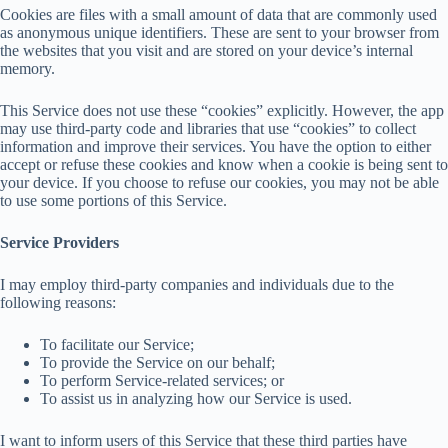
Cookies are files with a small amount of data that are commonly used
as anonymous unique identifiers. These are sent to your browser from
the websites that you visit and are stored on your device’s internal
memory.
This Service does not use these “cookies” explicitly. However, the app
may use third-party code and libraries that use “cookies” to collect
information and improve their services. You have the option to either
accept or refuse these cookies and know when a cookie is being sent to
your device. If you choose to refuse our cookies, you may not be able
to use some portions of this Service.
Service Providers
I may employ third-party companies and individuals due to the
following reasons:
To facilitate our Service;
To provide the Service on our behalf;
To perform Service-related services; or
To assist us in analyzing how our Service is used.
I want to inform users of this Service that these third parties have