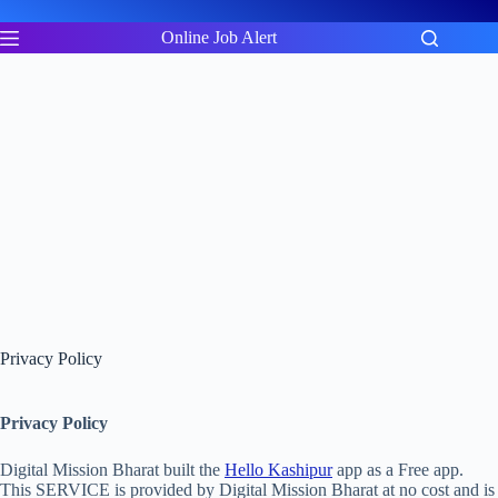
Skip
to
Online Job Alert
content
Privacy Policy
Privacy Policy
Digital Mission Bharat built the
Hello Kashipur
app as a Free app.
This SERVICE is provided by Digital Mission Bharat at no cost and is