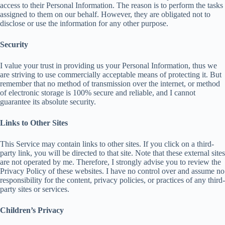
access to their Personal Information. The reason is to perform the tasks
assigned to them on our behalf. However, they are obligated not to
disclose or use the information for any other purpose.
Security
I value your trust in providing us your Personal Information, thus we
are striving to use commercially acceptable means of protecting it. But
remember that no method of transmission over the internet, or method
of electronic storage is 100% secure and reliable, and I cannot
guarantee its absolute security.
Links to Other Sites
This Service may contain links to other sites. If you click on a third-
party link, you will be directed to that site. Note that these external sites
are not operated by me. Therefore, I strongly advise you to review the
Privacy Policy of these websites. I have no control over and assume no
responsibility for the content, privacy policies, or practices of any third-
party sites or services.
Children’s Privacy