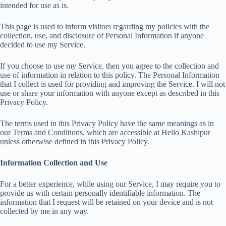
intended for use as is.
This page is used to inform visitors regarding my policies with the
collection, use, and disclosure of Personal Information if anyone
decided to use my Service.
If you choose to use my Service, then you agree to the collection and
use of information in relation to this policy. The Personal Information
that I collect is used for providing and improving the Service. I will not
use or share your information with anyone except as described in this
Privacy Policy.
The terms used in this Privacy Policy have the same meanings as in
our Terms and Conditions, which are accessible at Hello Kashipur
unless otherwise defined in this Privacy Policy.
Information Collection and Use
For a better experience, while using our Service, I may require you to
provide us with certain personally identifiable information. The
information that I request will be retained on your device and is not
collected by me in any way.