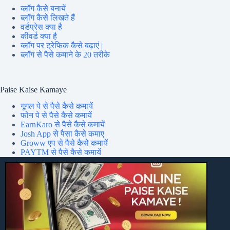
ब्लॉग कैसे बनायें
ब्लॉग कैसे लिखते हैं
वर्डप्रेस क्या है
कीवर्ड क्या है
ब्लॉग पर ट्रेफिक कैसे बढ़ाएं |
ब्लॉग से पैसे कमाने के 20 तरीके
Paise Kaise Kamaye
गूगल पे से पैसे कैसे कमायें
फोन पे से पैसे कैसे कमायें
EarnKaro से पैसे कैसे कमायें
Josh App से पैसा कैसे कमाए
Groww एप से पैसे कैसे कमायें
PAYTM से पैसे कैसे कमायें