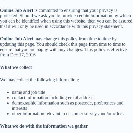
Online Job Alert
is committed to ensuring that your privacy is
protected. Should we ask you to provide certain information by which
you can be identified when using this website, then you can be assured
that it will only be used in accordance with this privacy statement.
Online Job Alert
may change this policy from time to time by
updating this page. You should check this page from time to time to
ensure that you are happy with any changes. This policy is effective
from Dec 17, 2016
What we collect
We may collect the following information:
name and job title
contact information including email address
demographic information such as postcode, preferences and
interests
other information relevant to customer surveys and/or offers
What we do with the information we gather