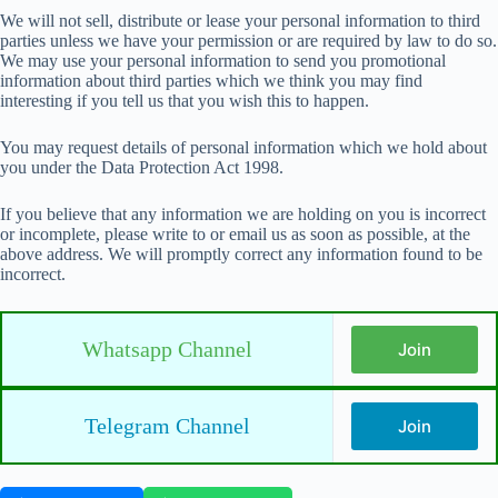
We will not sell, distribute or lease your personal information to third
parties unless we have your permission or are required by law to do so.
We may use your personal information to send you promotional
information about third parties which we think you may find
interesting if you tell us that you wish this to happen.
You may request details of personal information which we hold about
you under the Data Protection Act 1998.
If you believe that any information we are holding on you is incorrect
or incomplete, please write to or email us as soon as possible, at the
above address. We will promptly correct any information found to be
incorrect.
Whatsapp Channel
Join
Telegram Channel
Join