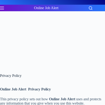
Skip
to
Online Job Alert
content
Privacy Policy
Online Job Alert Privacy Policy
This privacy policy sets out how
Online Job Alert
uses and protects
any information that you give when you use this website.