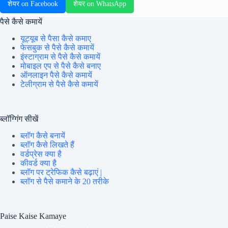
शेयर on Facebook
शेयर on WhatsApp
पैसे कैसे कमायें
यूट्यूब से पैसा कैसे कमाए
फेसबुक से पैसे कैसे कमायें
इंस्टाग्राम से पैसे कैसे कमायें
मोबाइल एप से पैसे कैसे बनाए
ऑनलाइन पैसे कैसे कमायें
टेलीग्राम से पैसे कैसे कमायें
ब्लॉग्गिंग सीखें
ब्लॉग कैसे बनायें
ब्लॉग कैसे लिखते हैं
वर्डप्रेस क्या है
कीवर्ड क्या है
ब्लॉग पर ट्रेफिक कैसे बढ़ाएं |
ब्लॉग से पैसे कमाने के 20 तरीके
Paise Kaise Kamaye