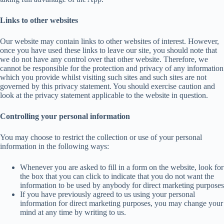
Links to other websites
Our website may contain links to other websites of interest. However,
once you have used these links to leave our site, you should note that
we do not have any control over that other website. Therefore, we
cannot be responsible for the protection and privacy of any information
which you provide whilst visiting such sites and such sites are not
governed by this privacy statement. You should exercise caution and
look at the privacy statement applicable to the website in question.
Controlling your personal information
You may choose to restrict the collection or use of your personal
information in the following ways:
Whenever you are asked to fill in a form on the website, look for
the box that you can click to indicate that you do not want the
information to be used by anybody for direct marketing purposes
If you have previously agreed to us using your personal
information for direct marketing purposes, you may change your
mind at any time by writing to us.