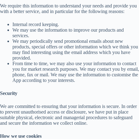
We require this information to understand your needs and provide you
with a better service, and in particular for the following reasons:
Internal record keeping.
We may use the information to improve our products and
services.
We may periodically send promotional emails about new
products, special offers or other information which we think you
may find interesting using the email address which you have
provided.
From time to time, we may also use your information to contact
you for market research purposes. We may contact you by email,
phone, fax or mail. We may use the information to customise the
App according to your interests.
Security
We are committed to ensuring that your information is secure. In order
to prevent unauthorised access or disclosure, we have put in place
suitable physical, electronic and managerial procedures to safeguard
and secure the information we collect online.
How we use cookies