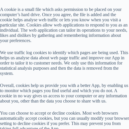
A cookie is a small file which asks permission to be placed on your
computer’s hard drive. Once you agree, the file is added and the
cookie helps analyse web traffic or lets you know when you visit a
particular site. Cookies allow web applications to respond to you as an
individual. The web application can tailor its operations to your needs,
likes and dislikes by gathering and remembering information about
your preferences.
We use traffic log cookies to identify which pages are being used. This
helps us analyse data about web page traffic and improve our App in
order to tailor it to customer needs. We only use this information for
statistical analysis purposes and then the data is removed from the
system.
Overall, cookies help us provide you with a better App, by enabling us
to monitor which pages you find useful and which you do not. A
cookie in no way gives us access to your computer or any information
about you, other than the data you choose to share with us.
You can choose to accept or decline cookies. Most web browsers
automatically accept cookies, but you can usually modify your browser
setting to decline cookies if you prefer. This may prevent you from
taking full advantage of the App.