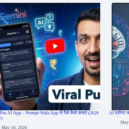
 Pur AI App – Prompt Wala App से पैसे कैसे कमाएं (2026
AI प्रॉम्प्
e)
May
May 10, 2026