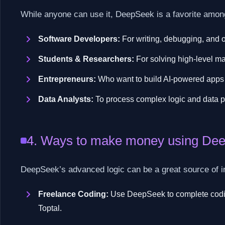
While anyone can use it, DeepSeek is a favorite amon
Software Developers:
For writing, debugging, and 
Students & Researchers:
For solving high-level ma
Entrepreneurs:
Who want to build AI-powered apps 
Data Analysts:
To process complex logic and data p
4. Ways to make money using De
DeepSeek’s advanced logic can be a great source of 
Freelance Coding:
Use DeepSeek to complete coding
Toptal.