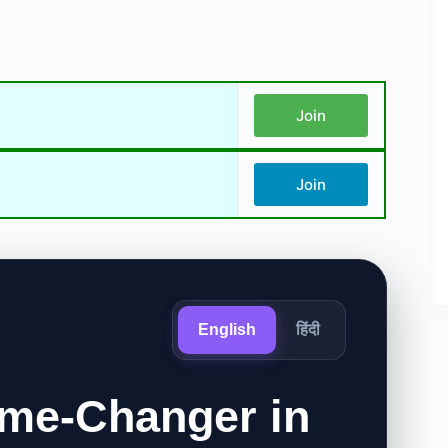
Join
Join
English
हिंदी
me-Changer in