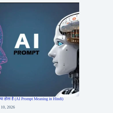
ट क्या होता है (AI Prompt Meaning in Hindi)
 10, 2026