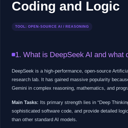
Coding and Logic
TOOL: OPEN-SOURCE AI / REASONING
1. What is DeepSeek AI and what d
DeepSeek is a high-performance, open-source Artificial
research lab. It has gained massive popularity because
Gemini in complex reasoning, mathematics, and prog
Main Tasks:
Its primary strength lies in “Deep Thinki
sophisticated software code, and provide detailed logi
than other standard AI models.