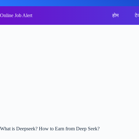
Skip
to
content
Online Job Alert
होम
टे
What is Deepseek? How to Earn from Deep Seek?