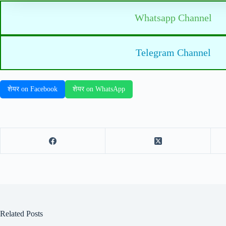
Whatsapp Channel
Telegram Channel
शेयर on Facebook
शेयर on WhatsApp
Related Posts