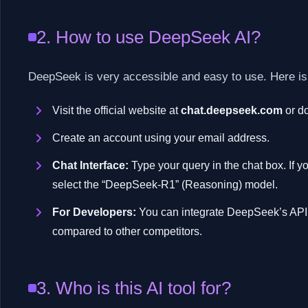
2. How to use DeepSeek AI?
DeepSeek is very accessible and easy to use. Here is
Visit the official website at
chat.deepseek.com
or do
Create an account using your email address.
Chat Interface:
Type your query in the chat box. If y
select the “DeepSeek-R1” (Reasoning) model.
For Developers:
You can integrate DeepSeek’s API 
compared to other competitors.
3. Who is this AI tool for?