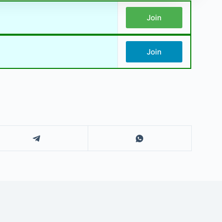
Join
Join