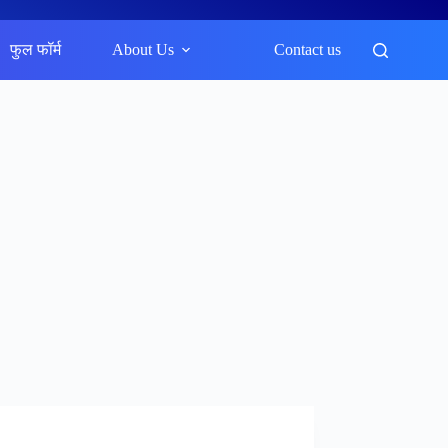
फुल फॉर्म
About Us
Contact us