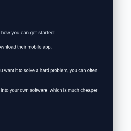
 how you can get started:
wnload their mobile app.
ou want it to solve a hard problem, you can often
into your own software, which is much cheaper