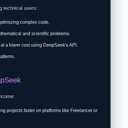
g technical users:
optimizing complex code.
thematical and scientific problems.
at a lower cost using DeepSeek’s API.
atterns.
epSeek
income:
 projects faster on platforms like Freelancer or