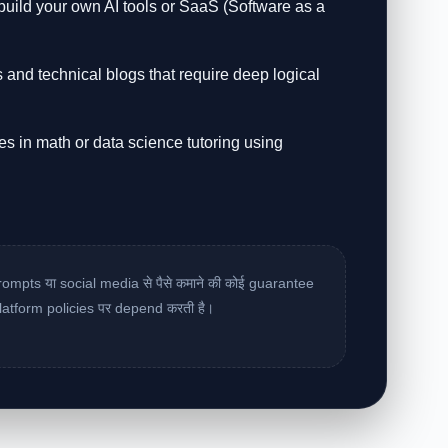
ild your own AI tools or SaaS (Software as a
s and technical blogs that require deep logical
es in math or data science tutoring using
rompts या social media से पैसे कमाने की कोई guarantee
latform policies पर depend करती है।