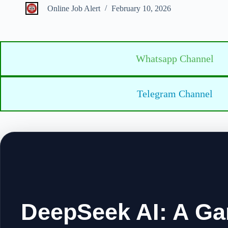
Online Job Alert
February 10, 2026
Whatsapp Channel
Telegram Channel
DeepSeek AI: A Ga