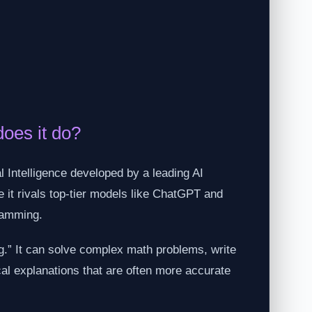
oes it do?
 Intelligence developed by a leading AI
 it rivals top-tier models like ChatGPT and
ramming.
ng.” It can solve complex math problems, write
cal explanations that are often more accurate