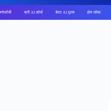
क्नोलॉजी
फ्री AI कोर्स
बेस्ट AI टूल्स
होम जॉब्स