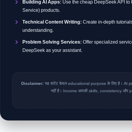
Building AI Apps:
Use the cheap DeepSeek API to bu
Service) products.
Technical Content Writing:
Create in-depth tutorial
understanding.
Problem Solving Services:
Offer specialized servic
DeepSeek as your assistant.
Disclaimer:
यह कंटेंट केवल educational purpose के लिए है। AI p
नहीं है। Income आपकी skills, consistency और p