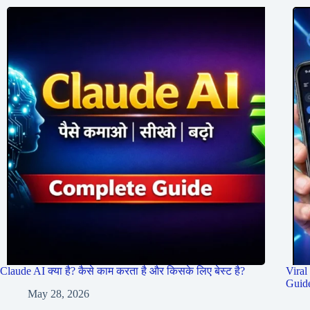
Claude AI क्या है? कैसे काम करता है और किसके लिए बेस्ट है?
Viral
Guid
May 28, 2026