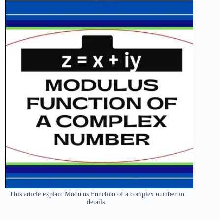
This article explain Modulus Function of a complex number in
details.