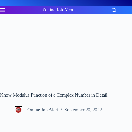
Skip
to
Online Job Alert
content
Know Modulus Function of a Complex Number in Detail
Online Job Alert
September 20, 2022