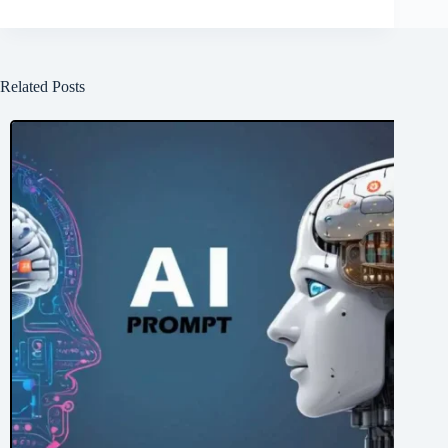
Related Posts