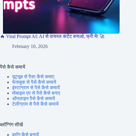
🔥 Viral Prompt AI: AI से वायरल कंटेंट बनाओ, फ्री में! 🚀
February 10, 2026
पैसे कैसे कमायें
यूट्यूब से पैसा कैसे कमाए
फेसबुक से पैसे कैसे कमायें
इंस्टाग्राम से पैसे कैसे कमायें
मोबाइल एप से पैसे कैसे बनाए
ऑनलाइन पैसे कैसे कमायें
टेलीग्राम से पैसे कैसे कमायें
ब्लॉग्गिंग सीखें
ब्लॉग कैसे बनायें