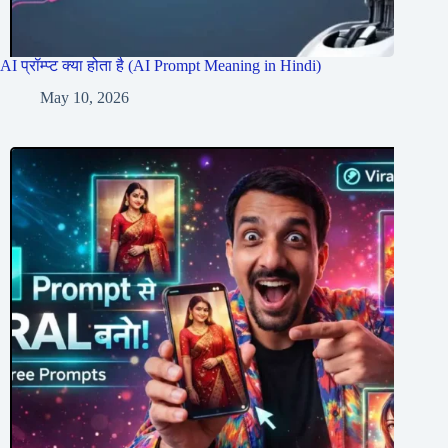
AI प्रॉम्प्ट क्या होता है (AI Prompt Meaning in Hindi)
May 10, 2026