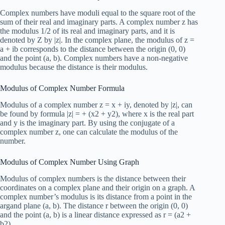
Complex numbers have moduli equal to the square root of the
sum of their real and imaginary parts. A complex number z has
the modulus 1/2 of its real and imaginary parts, and it is
denoted by Z by |z|. In the complex plane, the modulus of z =
a + ib corresponds to the distance between the origin (0, 0)
and the point (a, b). Complex numbers have a non-negative
modulus because the distance is their modulus.
Modulus of Complex Number Formula
Modulus of a complex number z = x + iy, denoted by |z|, can
be found by formula |z| = + (x2 + y2), where x is the real part
and y is the imaginary part. By using the conjugate of a
complex number z, one can calculate the modulus of the
number.
Modulus of Complex Number Using Graph
Modulus of complex numbers is the distance between their
coordinates on a complex plane and their origin on a graph. A
complex number’s modulus is its distance from a point in the
argand plane (a, b). The distance r between the origin (0, 0)
and the point (a, b) is a linear distance expressed as r = (a2 +
b2).