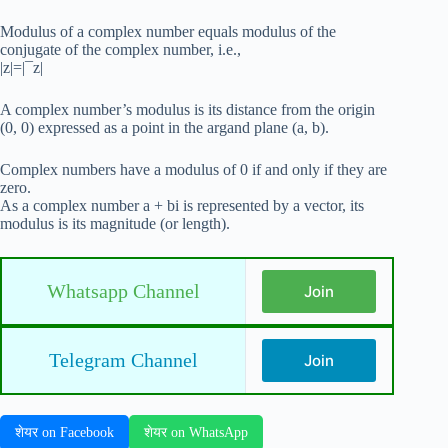
Modulus of a complex number equals modulus of the
conjugate of the complex number, i.e.,
|z|=|¯z|
A complex number’s modulus is its distance from the origin
(0, 0) expressed as a point in the argand plane (a, b).
Complex numbers have a modulus of 0 if and only if they are
zero.
As a complex number a + bi is represented by a vector, its
modulus is its magnitude (or length).
Whatsapp Channel
Join
Telegram Channel
Join
शेयर on Facebook
शेयर on WhatsApp