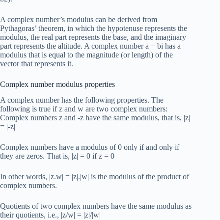
A complex number’s modulus can be derived from
Pythagoras’ theorem, in which the hypotenuse represents the
modulus, the real part represents the base, and the imaginary
part represents the altitude. A complex number a + bi has a
modulus that is equal to the magnitude (or length) of the
vector that represents it.
Complex number modulus properties
A complex number has the following properties. The
following is true if z and w are two complex numbers:
Complex numbers z and -z have the same modulus, that is, |z|
= |-z|
Complex numbers have a modulus of 0 only if and only if
they are zeros. That is, |z| = 0 if z = 0
In other words, |z.w| = |z|.|w| is the modulus of the product of
complex numbers.
Quotients of two complex numbers have the same modulus as
their quotients, i.e., |z/w| = |z|/|w|