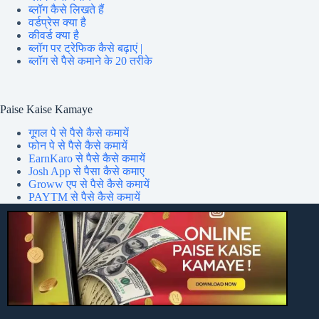
ब्लॉग कैसे लिखते हैं
वर्डप्रेस क्या है
कीवर्ड क्या है
ब्लॉग पर ट्रेफिक कैसे बढ़ाएं |
ब्लॉग से पैसे कमाने के 20 तरीके
Paise Kaise Kamaye
गूगल पे से पैसे कैसे कमायें
फोन पे से पैसे कैसे कमायें
EarnKaro से पैसे कैसे कमायें
Josh App से पैसा कैसे कमाए
Groww एप से पैसे कैसे कमायें
PAYTM से पैसे कैसे कमायें