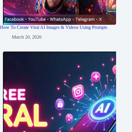
How To Create Viral AI Images & Videos Using Prompts
March 20, 2026