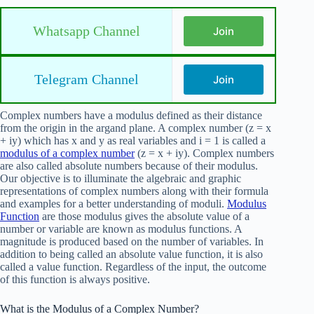
Whatsapp Channel
Join
Telegram Channel
Join
Complex numbers have a modulus defined as their distance
from the origin in the argand plane. A complex number (z = x
+ iy) which has x and y as real variables and i = 1 is called a
modulus of a complex number
(z = x + iy). Complex numbers
are also called absolute numbers because of their modulus.
Our objective is to illuminate the algebraic and graphic
representations of complex numbers along with their formula
and examples for a better understanding of moduli.
Modulus
Function
are those modulus gives the absolute value of a
number or variable are known as modulus functions. A
magnitude is produced based on the number of variables. In
addition to being called an absolute value function, it is also
called a value function. Regardless of the input, the outcome
of this function is always positive.
What is the Modulus of a Complex Number?